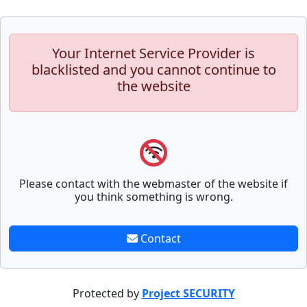
Your Internet Service Provider is
blacklisted and you cannot continue to
the website
Please contact with the webmaster of the website if
you think something is wrong.
Contact
Protected by
Project SECURITY