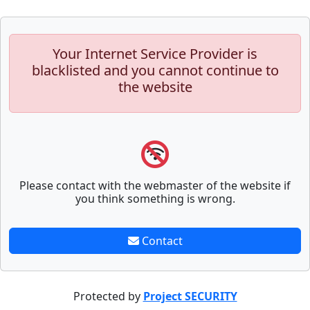
Your Internet Service Provider is
blacklisted and you cannot continue to
the website
Please contact with the webmaster of the website if
you think something is wrong.
Contact
Protected by
Project SECURITY