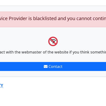
vice Provider is blacklisted and you cannot conti
act with the webmaster of the website if you think somethi
Contact
TY