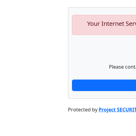
Your Internet Ser
Please cont
Protected by
Project SECURI