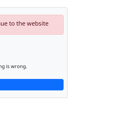
nue to the website
ng is wrong.