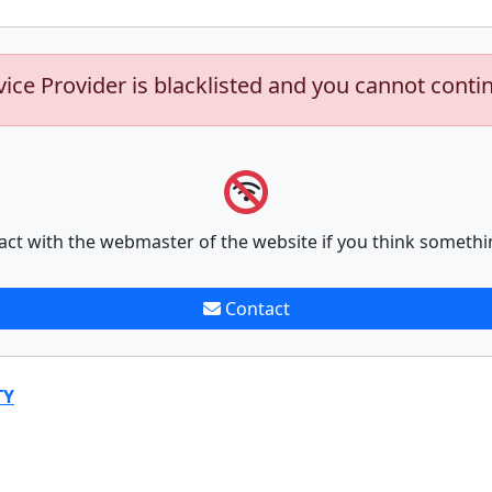
vice Provider is blacklisted and you cannot conti
act with the webmaster of the website if you think somethi
Contact
TY