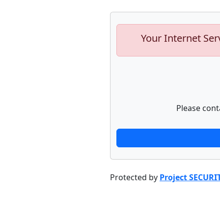
Your Internet Ser
Please cont
Protected by
Project SECURI