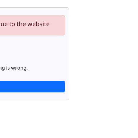
nue to the website
ng is wrong.