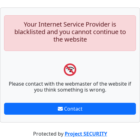
Your Internet Service Provider is
blacklisted and you cannot continue to
the website
Please contact with the webmaster of the website if
you think something is wrong.
Contact
Protected by
Project SECURITY