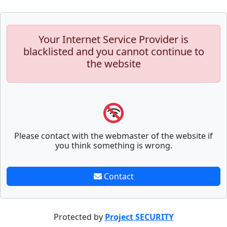
Your Internet Service Provider is
blacklisted and you cannot continue to
the website
Please contact with the webmaster of the website if
you think something is wrong.
Contact
Protected by
Project SECURITY