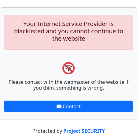
Your Internet Service Provider is
blacklisted and you cannot continue to
the website
Please contact with the webmaster of the website if
you think something is wrong.
Contact
Protected by
Project SECURITY