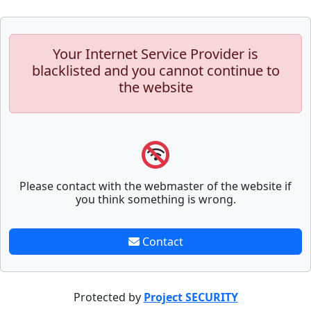
Your Internet Service Provider is
blacklisted and you cannot continue to
the website
Please contact with the webmaster of the website if
you think something is wrong.
Contact
Protected by
Project SECURITY