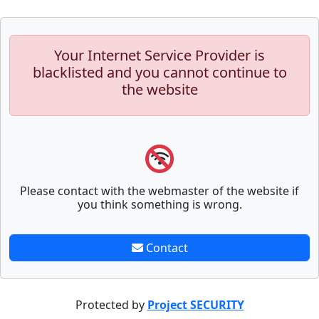
Your Internet Service Provider is
blacklisted and you cannot continue to
the website
Please contact with the webmaster of the website if
you think something is wrong.
Contact
Protected by
Project SECURITY