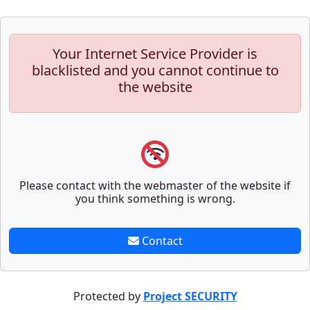
Your Internet Service Provider is
blacklisted and you cannot continue to
the website
Please contact with the webmaster of the website if
you think something is wrong.
Contact
Protected by
Project SECURITY