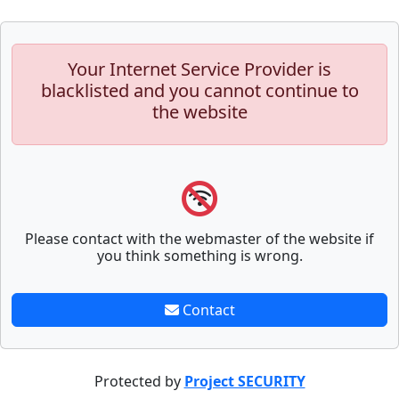
Your Internet Service Provider is
blacklisted and you cannot continue to
the website
Please contact with the webmaster of the website if
you think something is wrong.
Contact
Protected by
Project SECURITY