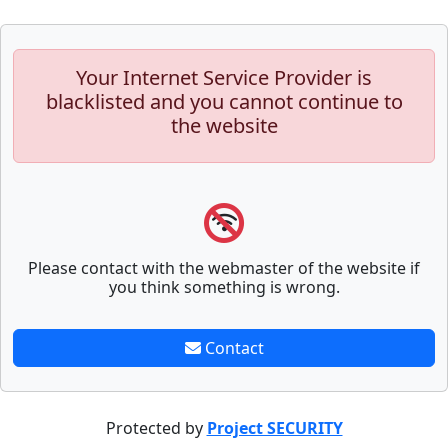
Your Internet Service Provider is
blacklisted and you cannot continue to
the website
Please contact with the webmaster of the website if
you think something is wrong.
Contact
Protected by
Project SECURITY