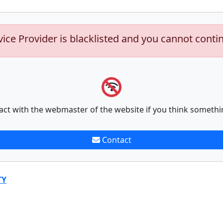
vice Provider is blacklisted and you cannot conti
act with the webmaster of the website if you think somethi
Contact
TY