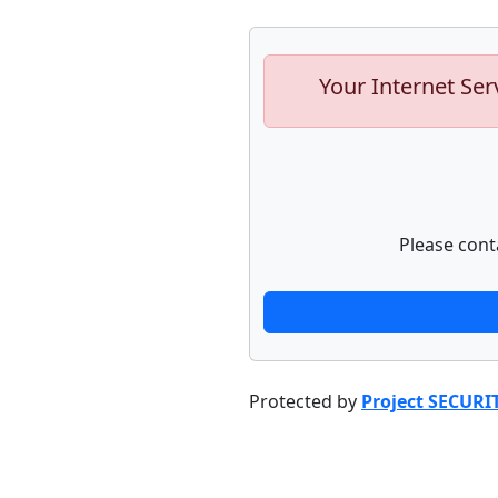
Your Internet Ser
Please cont
Protected by
Project SECURI