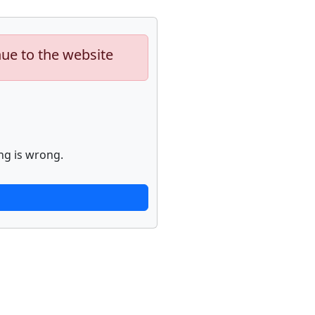
nue to the website
ng is wrong.