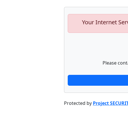
Your Internet Ser
Please cont
Protected by
Project SECURI