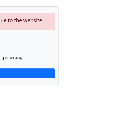
nue to the website
ng is wrong.