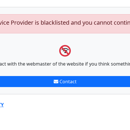
vice Provider is blacklisted and you cannot conti
act with the webmaster of the website if you think somethi
Contact
TY