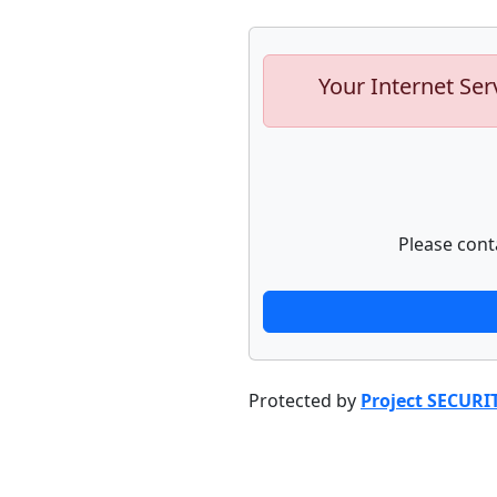
Your Internet Ser
Please cont
Protected by
Project SECURI