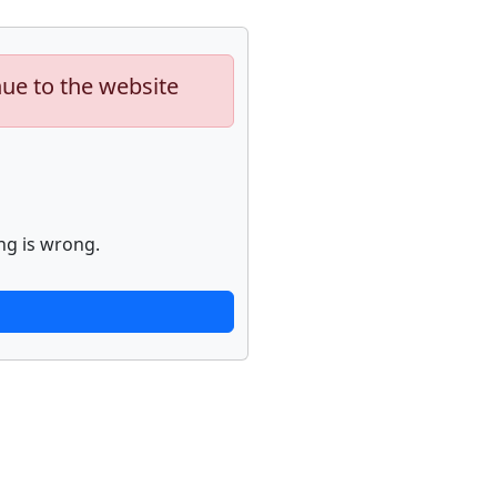
nue to the website
ng is wrong.