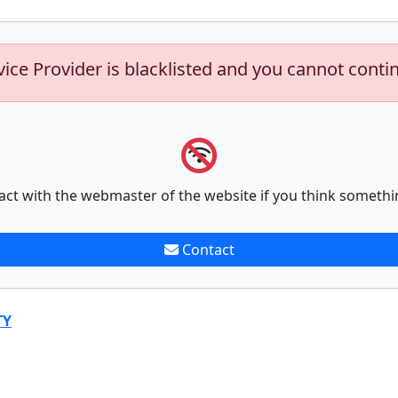
vice Provider is blacklisted and you cannot conti
act with the webmaster of the website if you think somethi
Contact
TY