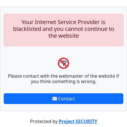
Your Internet Service Provider is
blacklisted and you cannot continue to
the website
Please contact with the webmaster of the website if
you think something is wrong.
Contact
Protected by
Project SECURITY