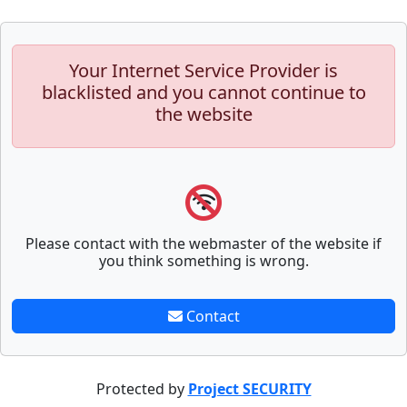
Your Internet Service Provider is
blacklisted and you cannot continue to
the website
Please contact with the webmaster of the website if
you think something is wrong.
Contact
Protected by
Project SECURITY