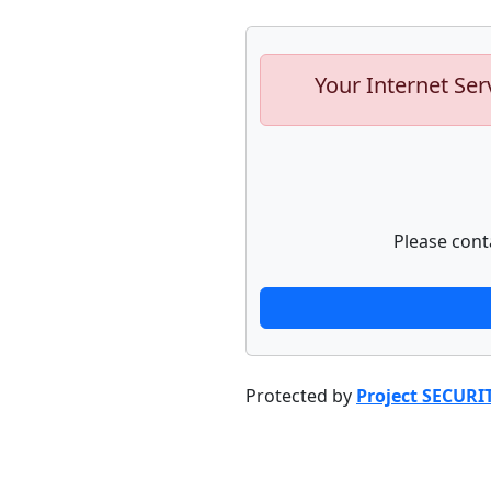
Your Internet Ser
Please cont
Protected by
Project SECURI