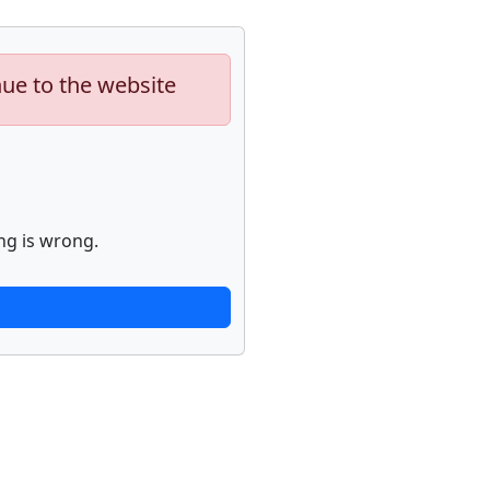
nue to the website
ng is wrong.