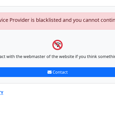
vice Provider is blacklisted and you cannot conti
act with the webmaster of the website if you think somethi
Contact
TY