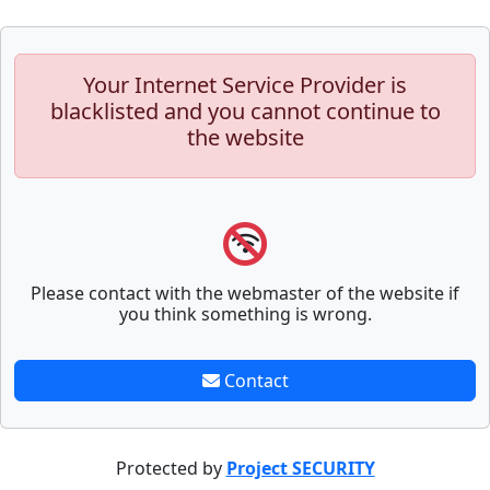
Your Internet Service Provider is
blacklisted and you cannot continue to
the website
Please contact with the webmaster of the website if
you think something is wrong.
Contact
Protected by
Project SECURITY