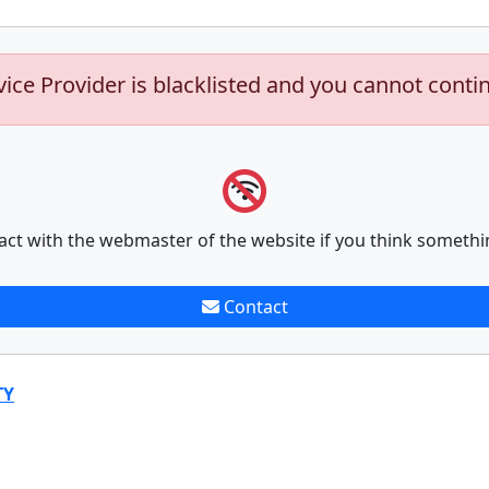
vice Provider is blacklisted and you cannot conti
act with the webmaster of the website if you think somethi
Contact
TY