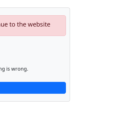
nue to the website
ng is wrong.