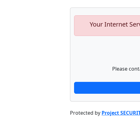
Your Internet Ser
Please cont
Protected by
Project SECURI