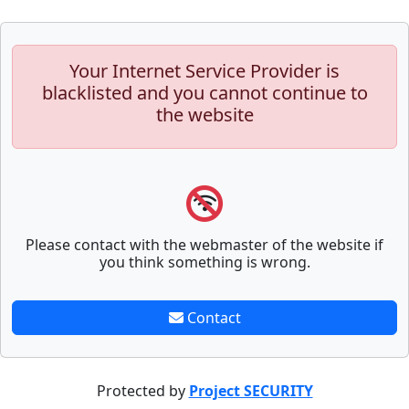
Your Internet Service Provider is
blacklisted and you cannot continue to
the website
Please contact with the webmaster of the website if
you think something is wrong.
Contact
Protected by
Project SECURITY