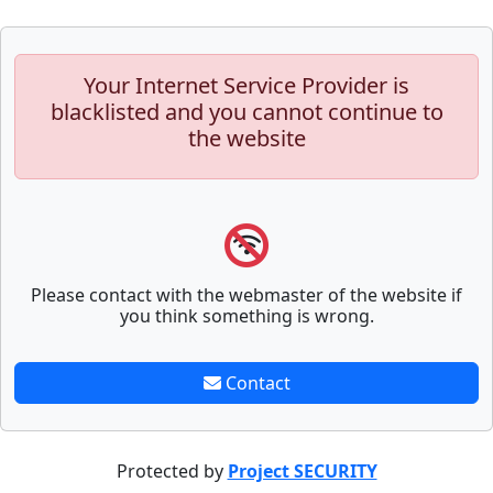
Your Internet Service Provider is
blacklisted and you cannot continue to
the website
Please contact with the webmaster of the website if
you think something is wrong.
Contact
Protected by
Project SECURITY