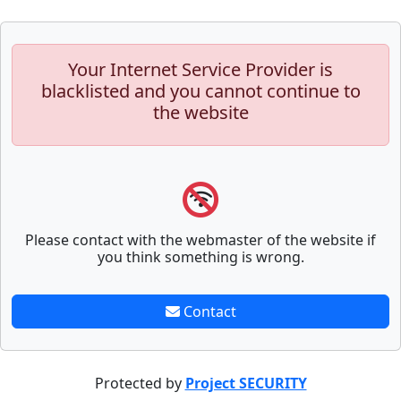
Your Internet Service Provider is
blacklisted and you cannot continue to
the website
Please contact with the webmaster of the website if
you think something is wrong.
Contact
Protected by
Project SECURITY