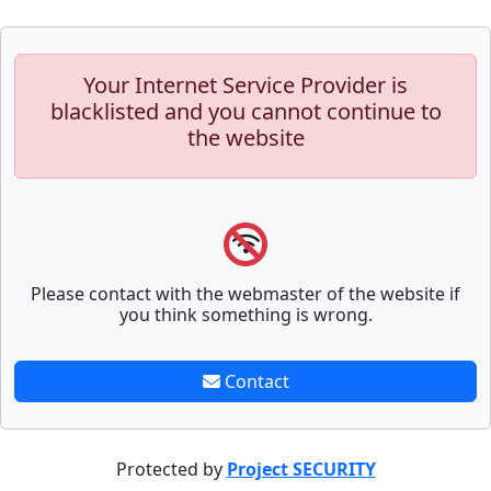
Your Internet Service Provider is
blacklisted and you cannot continue to
the website
Please contact with the webmaster of the website if
you think something is wrong.
Contact
Protected by
Project SECURITY