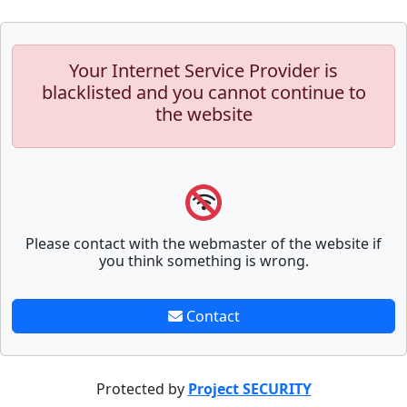
Your Internet Service Provider is
blacklisted and you cannot continue to
the website
Please contact with the webmaster of the website if
you think something is wrong.
Contact
Protected by
Project SECURITY