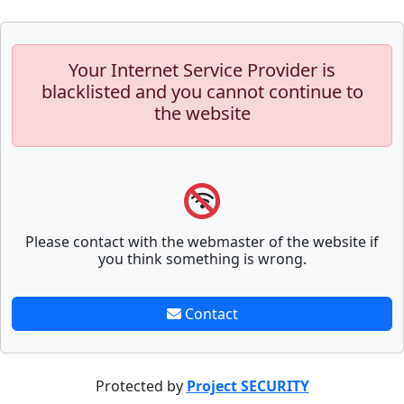
Your Internet Service Provider is
blacklisted and you cannot continue to
the website
Please contact with the webmaster of the website if
you think something is wrong.
Contact
Protected by
Project SECURITY