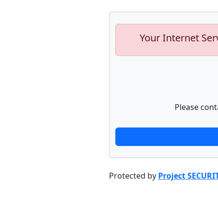
Your Internet Ser
Please cont
Protected by
Project SECURI