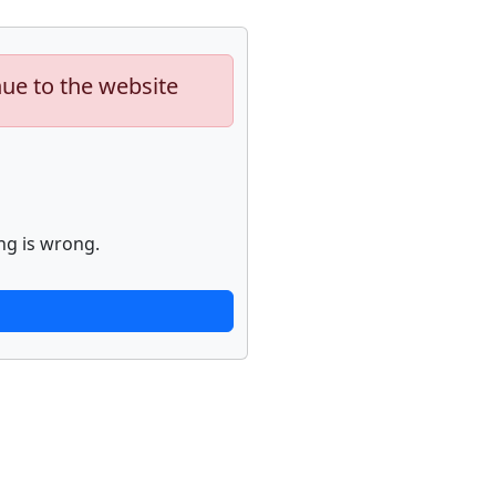
nue to the website
ng is wrong.