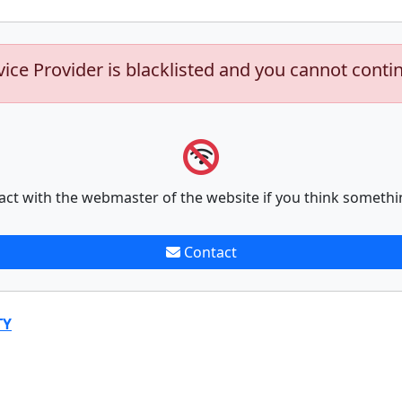
vice Provider is blacklisted and you cannot conti
act with the webmaster of the website if you think somethi
Contact
TY