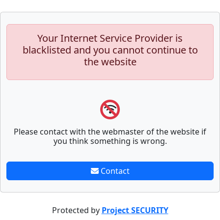
Your Internet Service Provider is
blacklisted and you cannot continue to
the website
Please contact with the webmaster of the website if
you think something is wrong.
Contact
Protected by
Project SECURITY