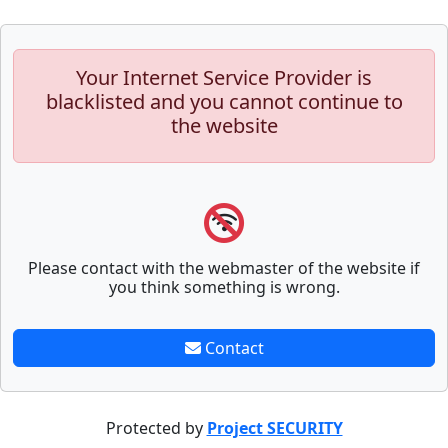
Your Internet Service Provider is
blacklisted and you cannot continue to
the website
Please contact with the webmaster of the website if
you think something is wrong.
Contact
Protected by
Project SECURITY