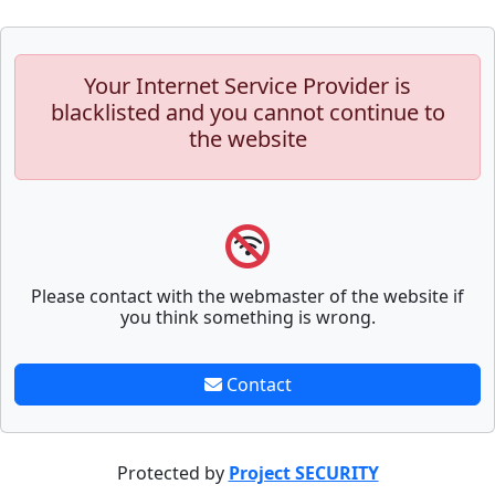
Your Internet Service Provider is
blacklisted and you cannot continue to
the website
Please contact with the webmaster of the website if
you think something is wrong.
Contact
Protected by
Project SECURITY