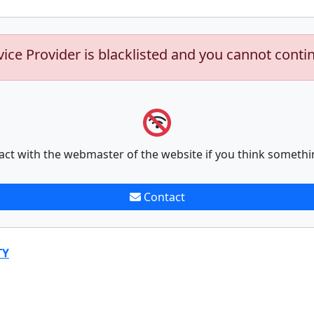
vice Provider is blacklisted and you cannot conti
act with the webmaster of the website if you think somethi
Contact
TY