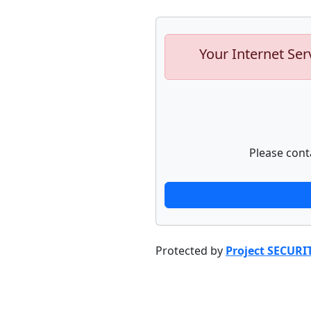
Your Internet Ser
Please cont
Protected by
Project SECURI