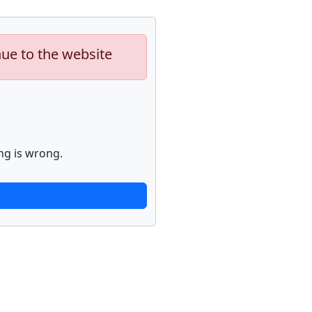
nue to the website
ng is wrong.