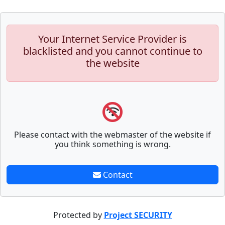
Your Internet Service Provider is
blacklisted and you cannot continue to
the website
Please contact with the webmaster of the website if
you think something is wrong.
Contact
Protected by
Project SECURITY