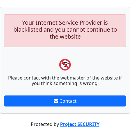
Your Internet Service Provider is
blacklisted and you cannot continue to
the website
Please contact with the webmaster of the website if
you think something is wrong.
Contact
Protected by
Project SECURITY