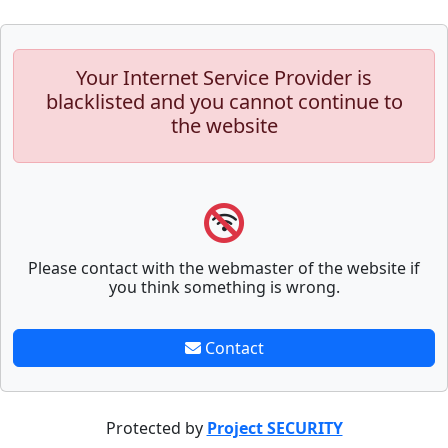
Your Internet Service Provider is
blacklisted and you cannot continue to
the website
Please contact with the webmaster of the website if
you think something is wrong.
Contact
Protected by
Project SECURITY