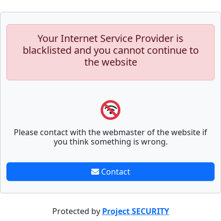
Your Internet Service Provider is
blacklisted and you cannot continue to
the website
Please contact with the webmaster of the website if
you think something is wrong.
Contact
Protected by
Project SECURITY