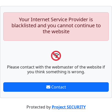
Your Internet Service Provider is
blacklisted and you cannot continue to
the website
Please contact with the webmaster of the website if
you think something is wrong.
Contact
Protected by
Project SECURITY