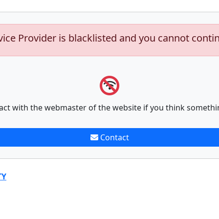
vice Provider is blacklisted and you cannot conti
act with the webmaster of the website if you think somethi
Contact
TY