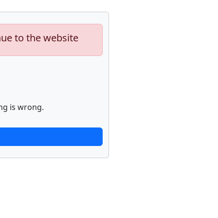
nue to the website
ng is wrong.