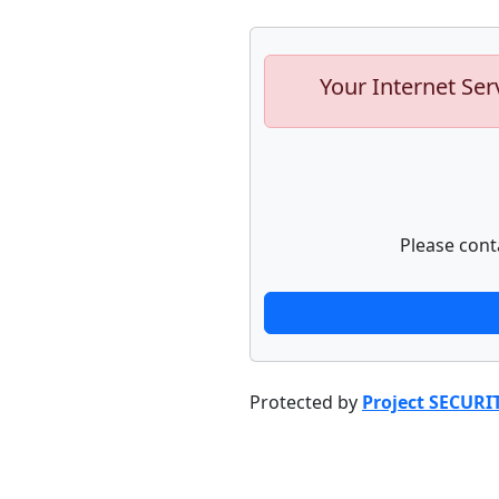
Your Internet Ser
Please cont
Protected by
Project SECURI