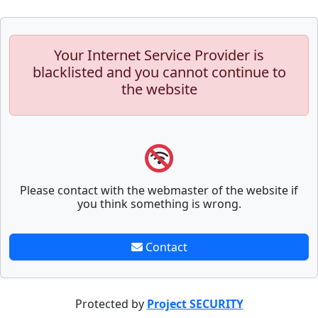
Your Internet Service Provider is
blacklisted and you cannot continue to
the website
Please contact with the webmaster of the website if
you think something is wrong.
Contact
Protected by
Project SECURITY