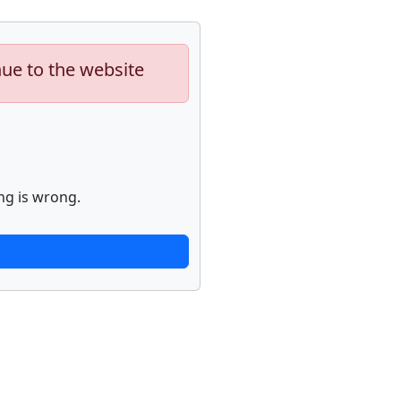
nue to the website
ng is wrong.