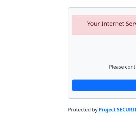
Your Internet Ser
Please cont
Protected by
Project SECURI