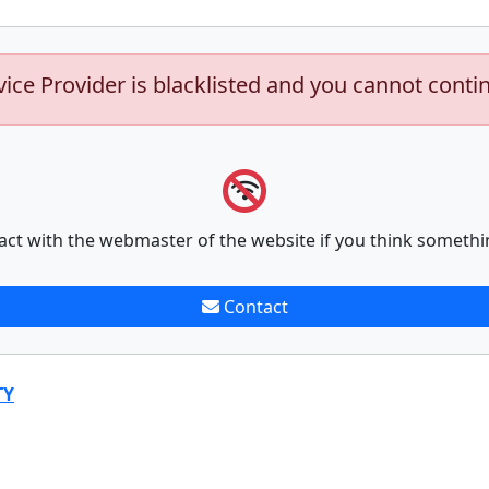
vice Provider is blacklisted and you cannot conti
act with the webmaster of the website if you think somethi
Contact
TY