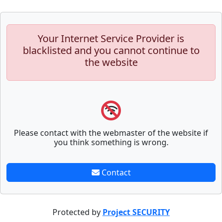
Your Internet Service Provider is
blacklisted and you cannot continue to
the website
Please contact with the webmaster of the website if
you think something is wrong.
Contact
Protected by
Project SECURITY