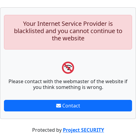
Your Internet Service Provider is
blacklisted and you cannot continue to
the website
Please contact with the webmaster of the website if
you think something is wrong.
Contact
Protected by
Project SECURITY