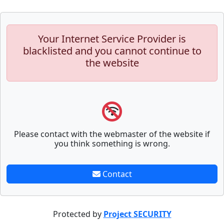
Your Internet Service Provider is
blacklisted and you cannot continue to
the website
Please contact with the webmaster of the website if
you think something is wrong.
Contact
Protected by
Project SECURITY