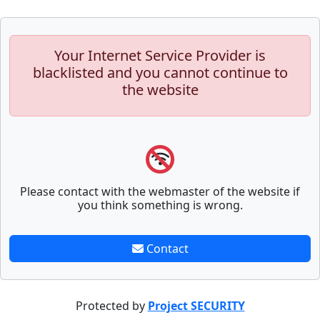
Your Internet Service Provider is
blacklisted and you cannot continue to
the website
Please contact with the webmaster of the website if
you think something is wrong.
Contact
Protected by
Project SECURITY