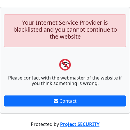
Your Internet Service Provider is
blacklisted and you cannot continue to
the website
Please contact with the webmaster of the website if
you think something is wrong.
Contact
Protected by
Project SECURITY