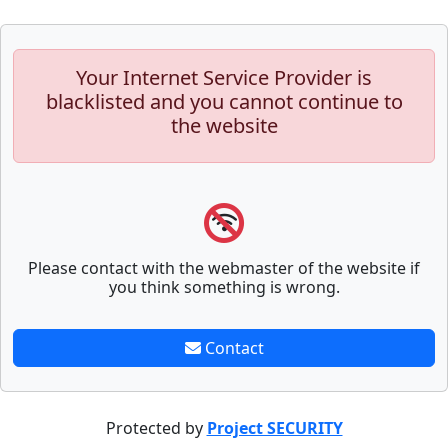
Your Internet Service Provider is
blacklisted and you cannot continue to
the website
Please contact with the webmaster of the website if
you think something is wrong.
Contact
Protected by
Project SECURITY