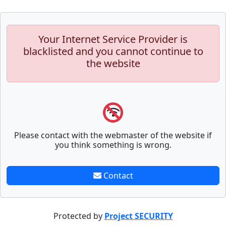
Your Internet Service Provider is
blacklisted and you cannot continue to
the website
Please contact with the webmaster of the website if
you think something is wrong.
Contact
Protected by
Project SECURITY