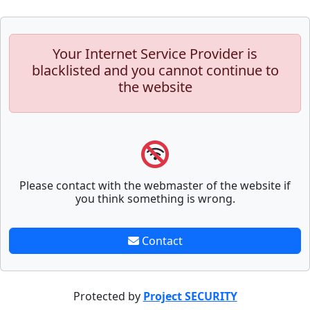
Your Internet Service Provider is
blacklisted and you cannot continue to
the website
Please contact with the webmaster of the website if
you think something is wrong.
Contact
Protected by
Project SECURITY