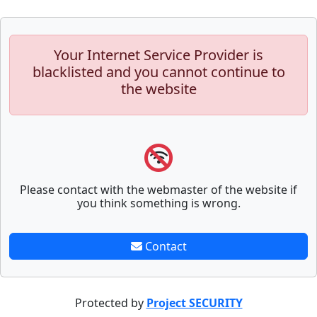
Your Internet Service Provider is
blacklisted and you cannot continue to
the website
Please contact with the webmaster of the website if
you think something is wrong.
Contact
Protected by
Project SECURITY