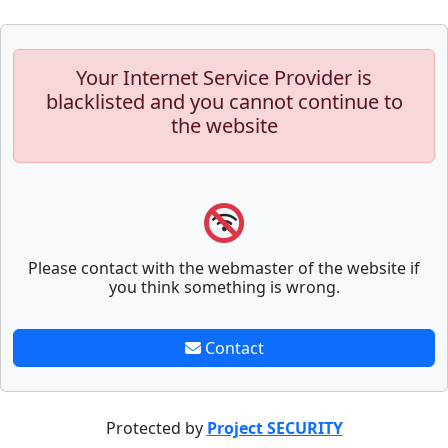
Your Internet Service Provider is
blacklisted and you cannot continue to
the website
Please contact with the webmaster of the website if
you think something is wrong.
Contact
Protected by
Project SECURITY