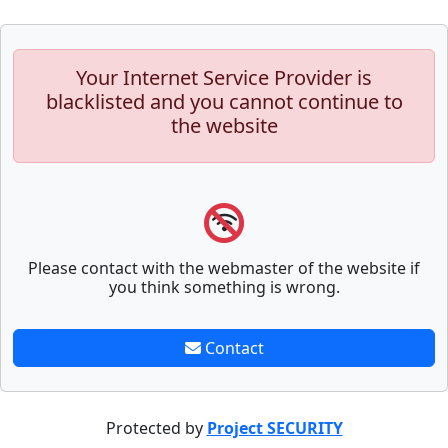
Your Internet Service Provider is
blacklisted and you cannot continue to
the website
Please contact with the webmaster of the website if
you think something is wrong.
Contact
Protected by
Project SECURITY